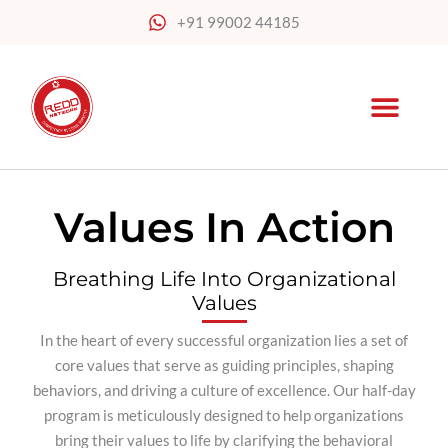
Skip
+91 99002 44185
to
content
Values In Action
Breathing Life Into Organizational
Values
In the heart of every successful organization lies a set of
core values that serve as guiding principles, shaping
behaviors, and driving a culture of excellence. Our half-day
program is meticulously designed to help organizations
bring their values to life by clarifying the behavioral