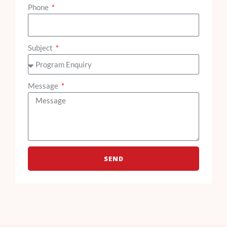
Phone
Subject
Message
SEND