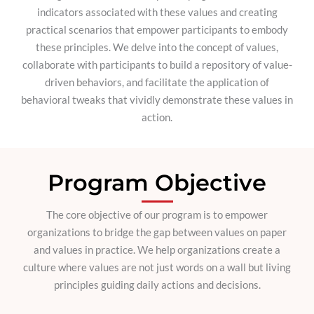
indicators associated with these values and creating
practical scenarios that empower participants to embody
these principles. We delve into the concept of values,
collaborate with participants to build a repository of value-
driven behaviors, and facilitate the application of
behavioral tweaks that vividly demonstrate these values in
action.
Program Objective
The core objective of our program is to empower
organizations to bridge the gap between values on paper
and values in practice. We help organizations create a
culture where values are not just words on a wall but living
principles guiding daily actions and decisions.