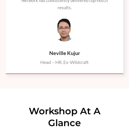
Network has consistently delivered top-notch
results.
Neville Kujur
Head – HR, Ex-Wildcraft
Workshop At A
Glance