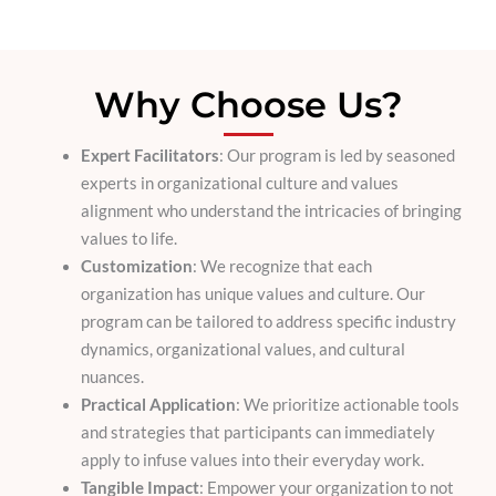
Why Choose Us?
Expert Facilitators
: Our program is led by seasoned
experts in organizational culture and values
alignment who understand the intricacies of bringing
values to life.
Customization
: We recognize that each
organization has unique values and culture. Our
program can be tailored to address specific industry
dynamics, organizational values, and cultural
nuances.
Practical Application
: We prioritize actionable tools
and strategies that participants can immediately
apply to infuse values into their everyday work.
Tangible Impact
: Empower your organization to not