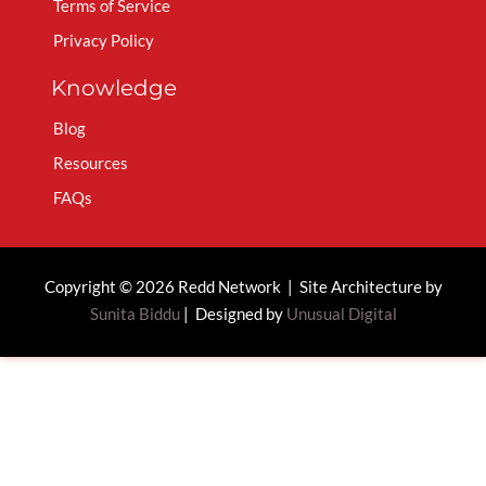
Terms of Service
Privacy Policy
Knowledge
Blog
Resources
FAQs
Copyright © 2026 Redd Network | Site Architecture by
Sunita Biddu
| Designed by
Unusual Digital