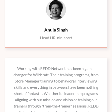
Anuja Singh
Head HR, ninjacart
Working with REDD Network has been a game-
changer for Wildcraft. Their training programs, from
Store Manager training to behavioral interviewing
skills and everything in between, have been nothing
short of fantastic. Whether its leadership programs
aligning with our mission and vision or training our
trainers through "train-the-trainer" sessions, REDD