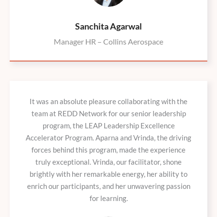
Sanchita Agarwal
Manager HR – Collins Aerospace
It was an absolute pleasure collaborating with the
team at REDD Network for our senior leadership
program, the LEAP Leadership Excellence
Accelerator Program. Aparna and Vrinda, the driving
forces behind this program, made the experience
truly exceptional. Vrinda, our facilitator, shone
brightly with her remarkable energy, her ability to
enrich our participants, and her unwavering passion
for learning.