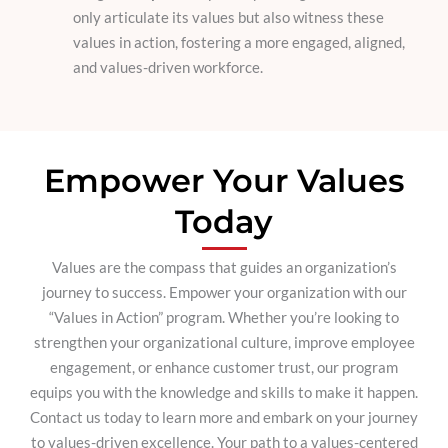
only articulate its values but also witness these
values in action, fostering a more engaged, aligned,
and values-driven workforce.
Empower Your Values
Today
Values are the compass that guides an organization’s
journey to success. Empower your organization with our
“Values in Action” program. Whether you’re looking to
strengthen your organizational culture, improve employee
engagement, or enhance customer trust, our program
equips you with the knowledge and skills to make it happen.
Contact us today to learn more and embark on your journey
to values-driven excellence. Your path to a values-centered