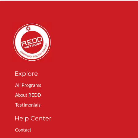
Explore
All Programs
About REDD
Testimonials
Help Center
Contact