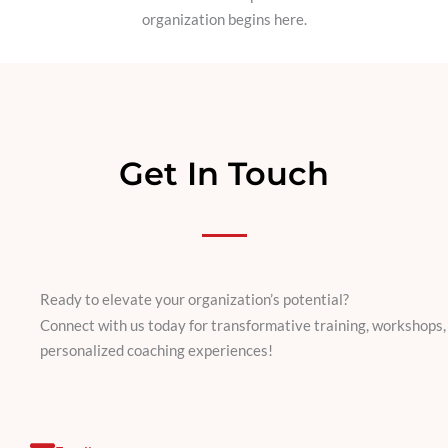
organization begins here.
Get In Touch
Ready to elevate your organization’s potential?
Connect with us today for transformative training, workshops,
personalized coaching experiences!