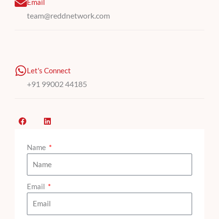
Email
team@reddnetwork.com
Let's Connect
+91 99002 44185
F
L
a
i
c
n
e
k
b
Name
e
o
d
o
i
k
n
Email