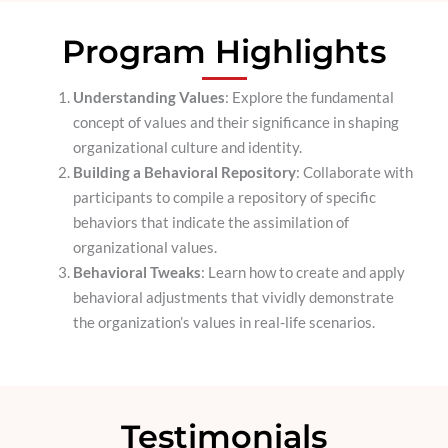
Program Highlights
Understanding Values
: Explore the fundamental
concept of values and their significance in shaping
organizational culture and identity.
Building a Behavioral Repository
: Collaborate with
participants to compile a repository of specific
behaviors that indicate the assimilation of
organizational values.
Behavioral Tweaks
: Learn how to create and apply
behavioral adjustments that vividly demonstrate
the organization’s values in real-life scenarios.
Testimonials