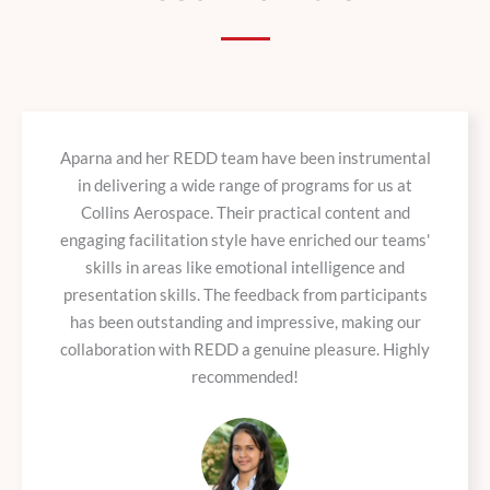
Aparna and her REDD team have been instrumental
in delivering a wide range of programs for us at
Collins Aerospace. Their practical content and
engaging facilitation style have enriched our teams'
skills in areas like emotional intelligence and
presentation skills. The feedback from participants
has been outstanding and impressive, making our
collaboration with REDD a genuine pleasure. Highly
recommended!