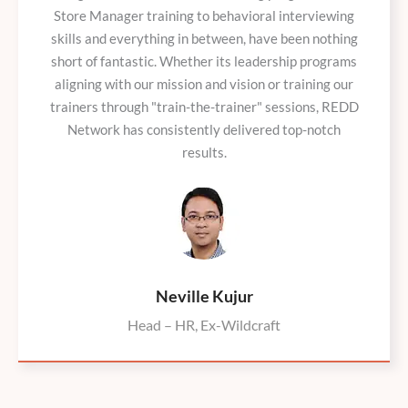
Store Manager training to behavioral interviewing
skills and everything in between, have been nothing
short of fantastic. Whether its leadership programs
aligning with our mission and vision or training our
trainers through "train-the-trainer" sessions, REDD
Network has consistently delivered top-notch
results.
Neville Kujur
Head – HR, Ex-Wildcraft