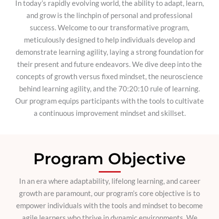
In today’s rapidly evolving world, the ability to adapt, learn,
and grow is the linchpin of personal and professional
success. Welcome to our transformative program,
meticulously designed to help individuals develop and
demonstrate learning agility, laying a strong foundation for
their present and future endeavors. We dive deep into the
concepts of growth versus fixed mindset, the neuroscience
behind learning agility, and the 70:20:10 rule of learning.
Our program equips participants with the tools to cultivate
a continuous improvement mindset and skillset.
Program Objective
In an era where adaptability, lifelong learning, and career
growth are paramount, our program’s core objective is to
empower individuals with the tools and mindset to become
agile learners who thrive in dynamic environments. We