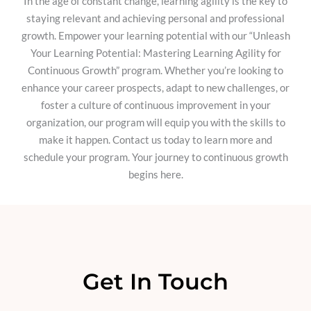
In the age of constant change, learning agility is the key to
staying relevant and achieving personal and professional
growth. Empower your learning potential with our “Unleash
Your Learning Potential: Mastering Learning Agility for
Continuous Growth” program. Whether you’re looking to
enhance your career prospects, adapt to new challenges, or
foster a culture of continuous improvement in your
organization, our program will equip you with the skills to
make it happen. Contact us today to learn more and
schedule your program. Your journey to continuous growth
begins here.
Get In Touch