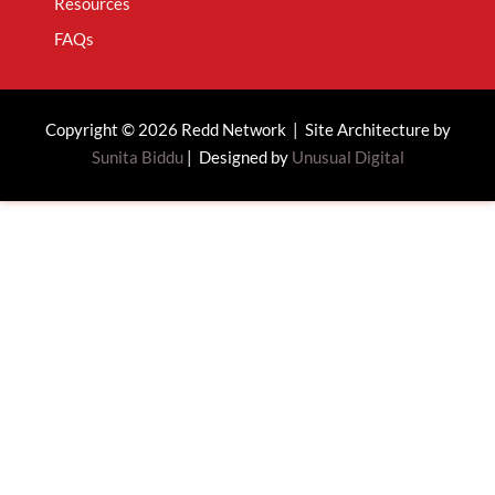
Resources
FAQs
Copyright © 2026 Redd Network | Site Architecture by
Sunita Biddu
| Designed by
Unusual Digital