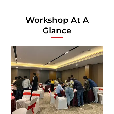
Workshop At A
Glance