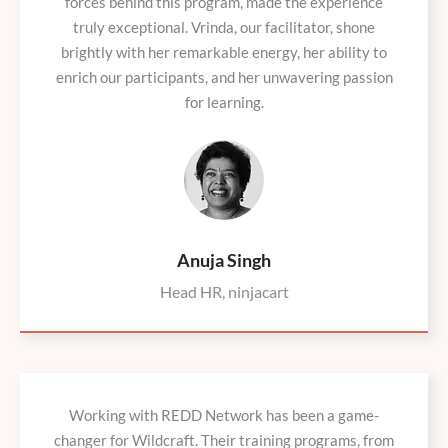
forces behind this program, made the experience
truly exceptional. Vrinda, our facilitator, shone
brightly with her remarkable energy, her ability to
enrich our participants, and her unwavering passion
for learning.
Anuja Singh
Head HR, ninjacart
Working with REDD Network has been a game-
changer for Wildcraft. Their training programs, from