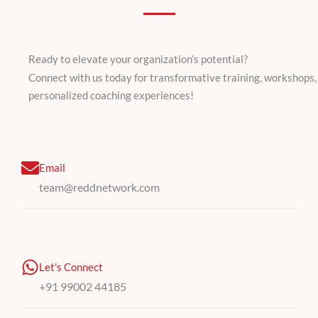
Ready to elevate your organization’s potential?
Connect with us today for transformative training, workshops,
personalized coaching experiences!
Email
team@reddnetwork.com
Let's Connect
+91 99002 44185