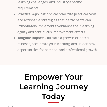
learning challenges, and industry-specific
requirements.
Practical Application
: We prioritize practical tools
and actionable strategies that participants can
immediately implement to enhance their learning
agility and continuous improvement efforts.
Tangible Impact
: Cultivate a growth-oriented
mindset, accelerate your learning, and unlock new
opportunities for personal and professional growth.
Empower Your
Learning Journey
Today