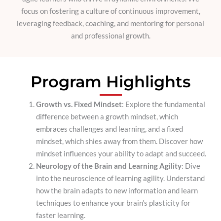
focus on fostering a culture of continuous improvement,
leveraging feedback, coaching, and mentoring for personal
and professional growth.
Program Highlights
Growth vs. Fixed Mindset
: Explore the fundamental
difference between a growth mindset, which
embraces challenges and learning, and a fixed
mindset, which shies away from them. Discover how
mindset influences your ability to adapt and succeed.
Neurology of the Brain and Learning Agility
: Dive
into the neuroscience of learning agility. Understand
how the brain adapts to new information and learn
techniques to enhance your brain’s plasticity for
faster learning.