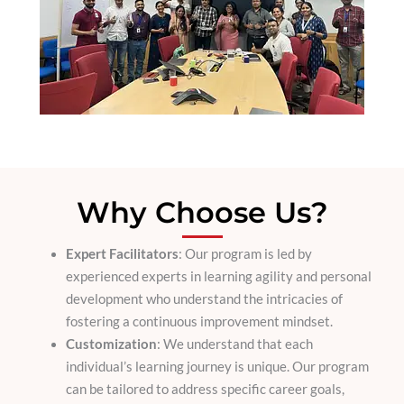
Why Choose Us?
Expert Facilitators
: Our program is led by
experienced experts in learning agility and personal
development who understand the intricacies of
fostering a continuous improvement mindset.
Customization
: We understand that each
individual’s learning journey is unique. Our program
can be tailored to address specific career goals,