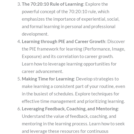
The 70:20:10 Rule of Learning
: Explore the
powerful concept of the 70:20:10 rule, which
emphasizes the importance of experiential, social,
and formal learning in personal and professional
development.
Learning through PIE and Career Growth
: Discover
the PIE framework for learning (Performance, Image,
Exposure) and its correlation to career growth.
Learn how to leverage learning opportunities for
career advancement.
Making Time for Learning
: Develop strategies to
make learning a consistent part of your routine, even
in the busiest of schedules. Explore techniques for
effective time management and prioritizing learning.
Leveraging Feedback, Coaching, and Mentoring
:
Understand the value of feedback, coaching, and
mentoring in the learning process. Learn how to seek
and leverage these resources for continuous