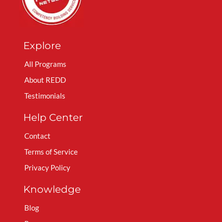
Explore
All Programs
About REDD
Testimonials
Help Center
Contact
Terms of Service
Privacy Policy
Knowledge
Blog