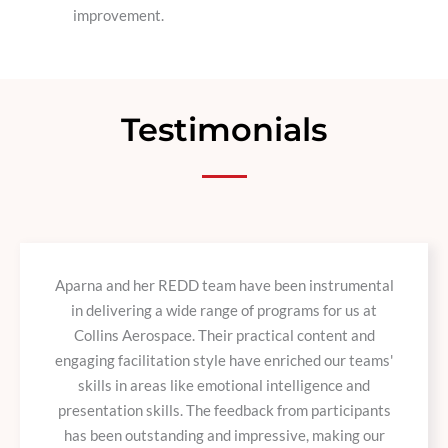
improvement.
Testimonials
Aparna and her REDD team have been instrumental
in delivering a wide range of programs for us at
Collins Aerospace. Their practical content and
engaging facilitation style have enriched our teams'
skills in areas like emotional intelligence and
presentation skills. The feedback from participants
has been outstanding and impressive, making our