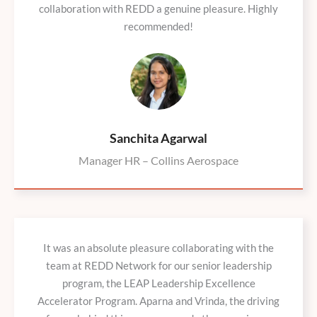
collaboration with REDD a genuine pleasure. Highly
recommended!
Sanchita Agarwal
Manager HR – Collins Aerospace
It was an absolute pleasure collaborating with the
team at REDD Network for our senior leadership
program, the LEAP Leadership Excellence
Accelerator Program. Aparna and Vrinda, the driving