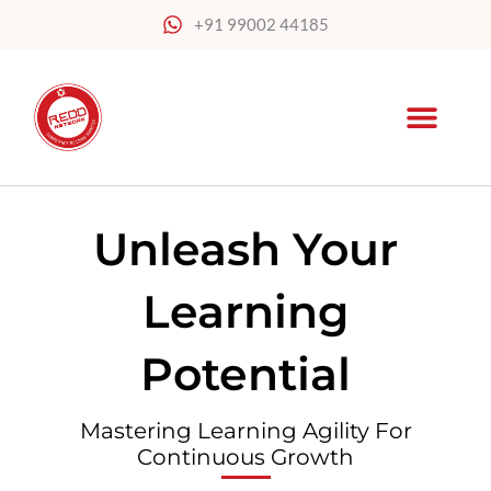
Skip
+91 99002 44185
to
content
Unleash Your
Learning
Potential
Mastering Learning Agility For
Continuous Growth