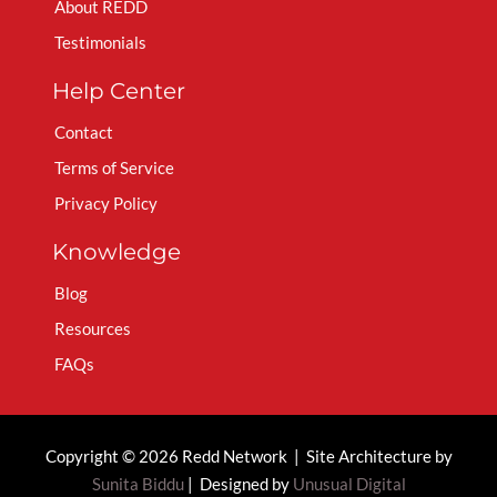
About REDD
Testimonials
Help Center
Contact
Terms of Service
Privacy Policy
Knowledge
Blog
Resources
FAQs
Copyright © 2026 Redd Network | Site Architecture by
Sunita Biddu
| Designed by
Unusual Digital