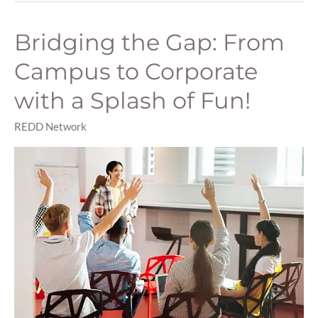
Bridging the Gap: From
Bridging
the
Campus to Corporate
Gap:
From
with a Splash of Fun!
Campus
to
REDD Network
Corporate
with
a
Splash
of
Fun!