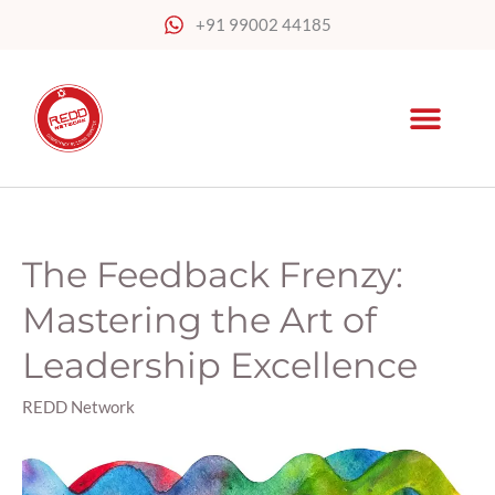
Skip
+91 99002 44185
to
content
The Feedback Frenzy:
The
Feedback
Mastering the Art of
Frenzy:
Mastering
Leadership Excellence
the
Art
REDD Network
of
Leadership
Excellence