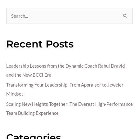
S
e
a
Recent Posts
r
c
h
Leadership Lessons from the Dynamic Coach Rahul Dravid
f
and the New BCCI Era
o
Transforming Your Leadership: From Appraiser to Jeweler
r
Mindset
:
Scaling New Heights Together: The Everest High-Performance
Team Building Experience
Categories