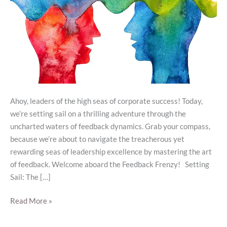
Ahoy, leaders of the high seas of corporate success! Today,
we’re setting sail on a thrilling adventure through the
uncharted waters of feedback dynamics. Grab your compass,
because we’re about to navigate the treacherous yet
rewarding seas of leadership excellence by mastering the art
of feedback. Welcome aboard the Feedback Frenzy! Setting
Sail: The […]
Read More »