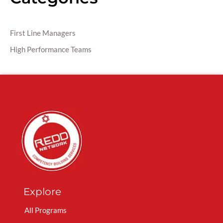
First Line Managers
High Performance Teams
Explore
All Programs