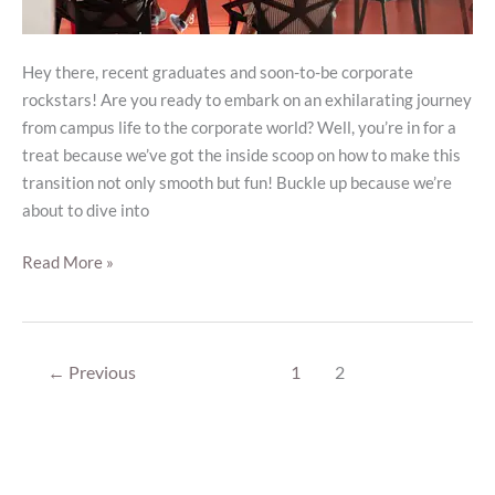
Hey there, recent graduates and soon-to-be corporate
rockstars! Are you ready to embark on an exhilarating journey
from campus life to the corporate world? Well, you’re in for a
treat because we’ve got the inside scoop on how to make this
transition not only smooth but fun! Buckle up because we’re
about to dive into
Read More »
←
Previous
1
2